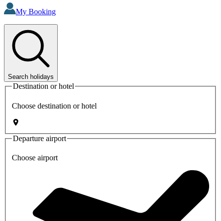
My Booking
Search holidays
Destination or hotel
Choose destination or hotel
Departure airport
Choose airport