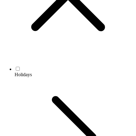
Holidays