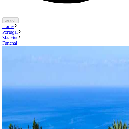
Search
Home
Portugal
Madeira
Funchal