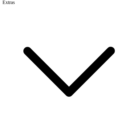
Extras