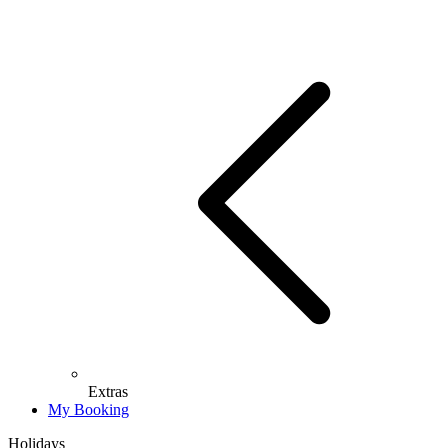
Extras
My Booking
Holidays