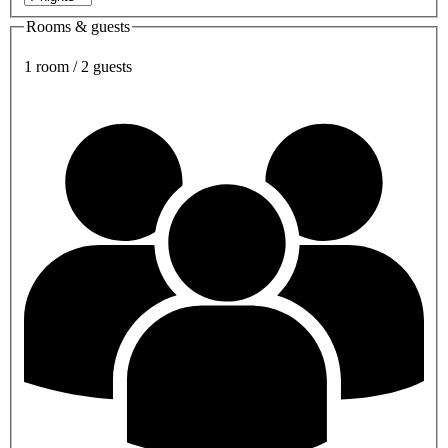
Rooms & guests
1 room / 2 guests