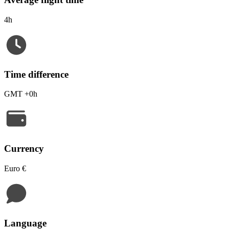
4h
Time difference
GMT +0h
Currency
Euro €
Language