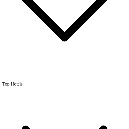
Top Hotels