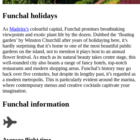
Funchal holidays
As
Madeira’s
colourful capital, Funchal promises breathtaking
viewpoints and exotic plant life by the dozen. Dubbed the ‘floating
garden’ by Winston Churchill after years of holidaying here, it’s
hardly surprising that it’s home to one of the most beautiful public
gardens on the island, not to mention it plays host to an annual
flower festival. As much as its natural beauty takes centre stage, this
well-rounded city also boasts a range of fancy hotels, top-notch
restaurants and modern shopping areas. Funchal’s history may go
back over five centuries, but despite its lengthy past, it’s regarded as
a modern metropolis. This is particularly evident around the marina,
where contemporary menus and creative cocktails captivate your
imagination.
Funchal information
Average flight time