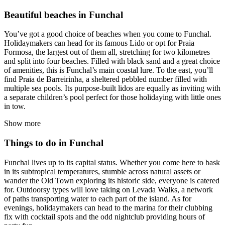
Beautiful beaches in Funchal
You’ve got a good choice of beaches when you come to Funchal.
Holidaymakers can head for its famous Lido or opt for Praia
Formosa, the largest out of them all, stretching for two kilometres
and split into four beaches. Filled with black sand and a great choice
of amenities, this is Funchal’s main coastal lure. To the east, you’ll
find Praia de Barreirinha, a sheltered pebbled number filled with
multiple sea pools. Its purpose-built lidos are equally as inviting with
a separate children’s pool perfect for those holidaying with little ones
in tow.
Show more
Things to do in Funchal
Funchal lives up to its capital status. Whether you come here to bask
in its subtropical temperatures, stumble across natural assets or
wander the Old Town exploring its historic side, everyone is catered
for. Outdoorsy types will love taking on Levada Walks, a network
of paths transporting water to each part of the island. As for
evenings, holidaymakers can head to the marina for their clubbing
fix with cocktail spots and the odd nightclub providing hours of