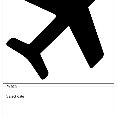
When
Select date