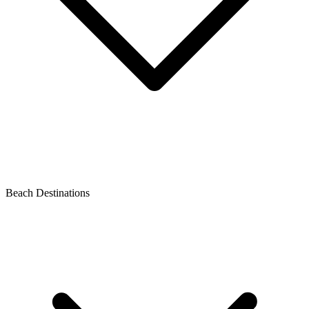
Beach Destinations