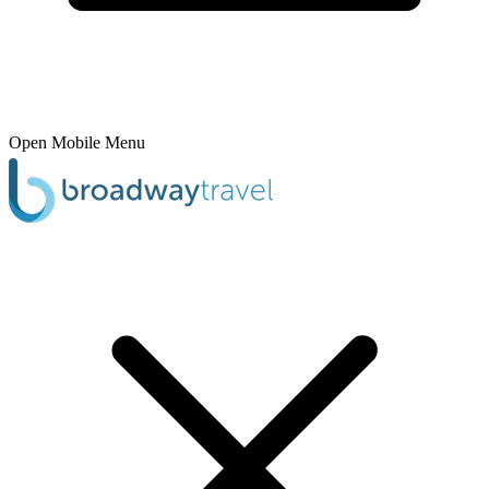
Open Mobile Menu