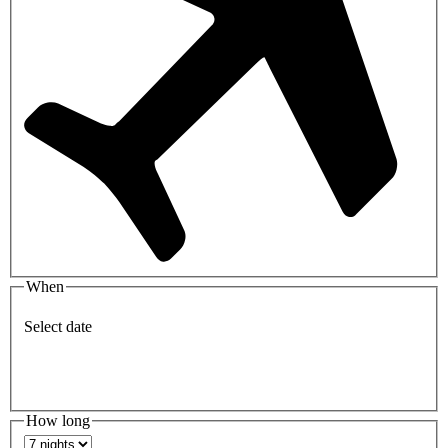
When
Select date
How long