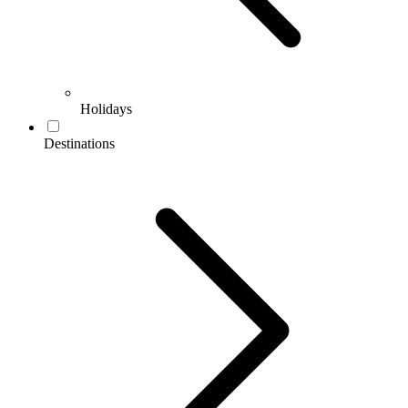
Holidays
Destinations