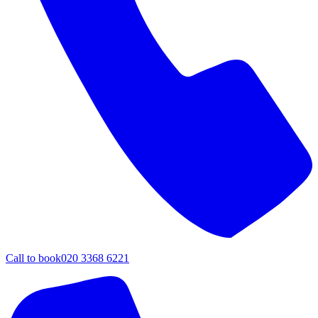
Call to book
020 3368 6221