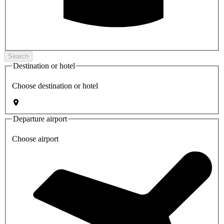
Search
Destination or hotel
Choose destination or hotel
Departure airport
Choose airport