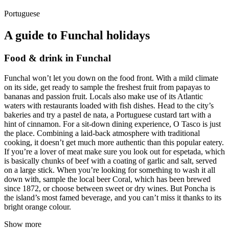
Portuguese
A guide to Funchal holidays
Food & drink in Funchal
Funchal won’t let you down on the food front. With a mild climate
on its side, get ready to sample the freshest fruit from papayas to
bananas and passion fruit. Locals also make use of its Atlantic
waters with restaurants loaded with fish dishes. Head to the city’s
bakeries and try a pastel de nata, a Portuguese custard tart with a
hint of cinnamon. For a sit-down dining experience, O Tasco is just
the place. Combining a laid-back atmosphere with traditional
cooking, it doesn’t get much more authentic than this popular eatery.
If you’re a lover of meat make sure you look out for espetada, which
is basically chunks of beef with a coating of garlic and salt, served
on a large stick. When you’re looking for something to wash it all
down with, sample the local beer Coral, which has been brewed
since 1872, or choose between sweet or dry wines. But Poncha is
the island’s most famed beverage, and you can’t miss it thanks to its
bright orange colour.
Show more