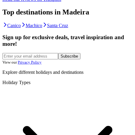
Top destinations in Madeira
Canico
Machico
Santa Cruz
Sign up for exclusive deals, travel inspiration and
more!
Subscribe
View our
Privacy Policy
Explore different holidays and destinations
Holiday Types