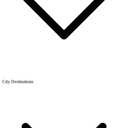
City Destinations