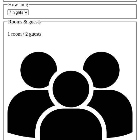
How long
Rooms & guests
1 room / 2 guests