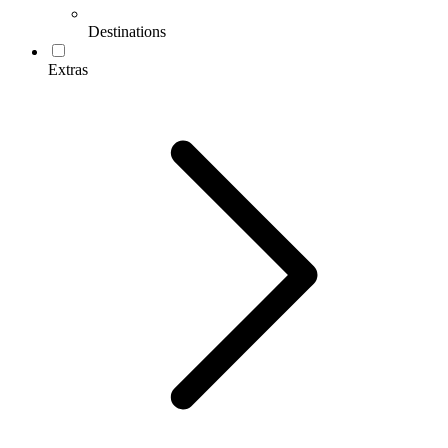
Destinations
Extras