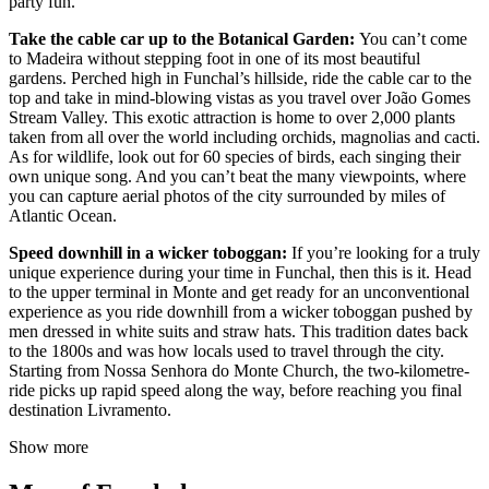
party fun.
Take the cable car up to the Botanical Garden:
You can’t come
to Madeira without stepping foot in one of its most beautiful
gardens. Perched high in Funchal’s hillside, ride the cable car to the
top and take in mind-blowing vistas as you travel over João Gomes
Stream Valley. This exotic attraction is home to over 2,000 plants
taken from all over the world including orchids, magnolias and cacti.
As for wildlife, look out for 60 species of birds, each singing their
own unique song. And you can’t beat the many viewpoints, where
you can capture aerial photos of the city surrounded by miles of
Atlantic Ocean.
Speed downhill in a wicker toboggan:
If you’re looking for a truly
unique experience during your time in Funchal, then this is it. Head
to the upper terminal in Monte and get ready for an unconventional
experience as you ride downhill from a wicker toboggan pushed by
men dressed in white suits and straw hats. This tradition dates back
to the 1800s and was how locals used to travel through the city.
Starting from Nossa Senhora do Monte Church, the two-kilometre-
ride picks up rapid speed along the way, before reaching you final
destination Livramento.
Show more