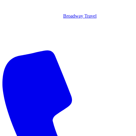
Broadway Travel