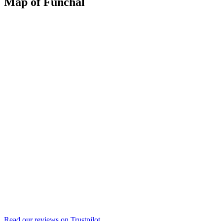
Map of Funchal
Read our reviews on
Trustpilot