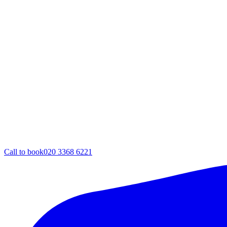
Call to book
020 3368 6221