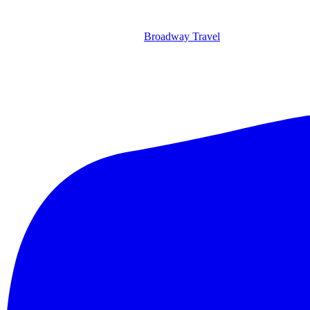
Broadway Travel