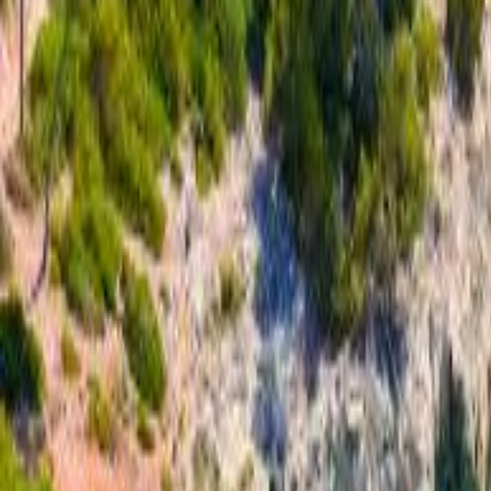
Call to book
020 3368 6221