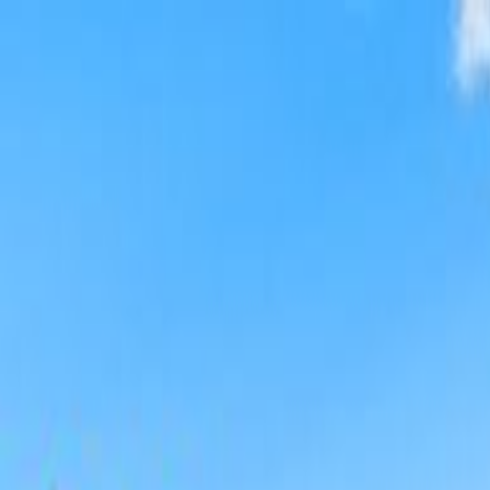
Broadway Travel