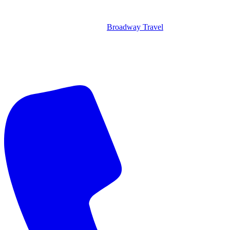
Broadway Travel