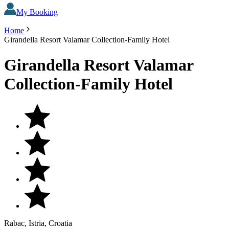
My Booking
Home
Girandella Resort Valamar Collection-Family Hotel
Girandella Resort Valamar
Collection-Family Hotel
Rabac, Istria, Croatia