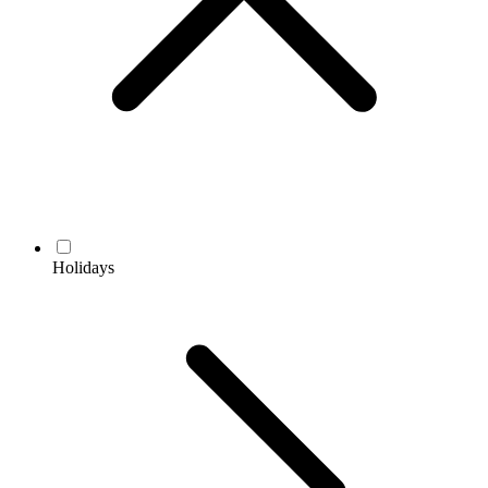
Holidays