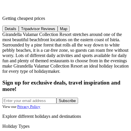
Getting cheapest prices
Details
Tripadvisor Reviews
Map
Girandella Valamar Collection Resort stretches around one of the
most beautiful beachfront locations on the eastern coast of Istria.
Surrounded by a pine forest that rolls all the way down to white
pebbly beaches, it is a car-free zone, so guests can roam free without
worry. Lots of different daily activities and sports available for daily
fun and plenty of themed restaurants to choose from in the evenings
make Girandella Valamar Collection Resort an ideal holiday location
for every type of holidaymaker.
Sign up for exclusive deals, travel inspiration and
more!
Subscribe
View our
Privacy Policy
Explore different holidays and destinations
Holiday Types