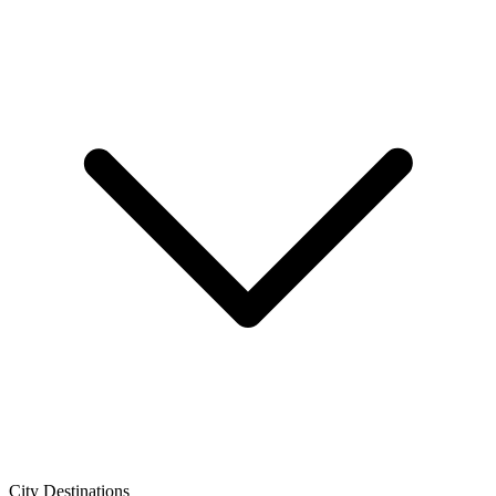
City Destinations