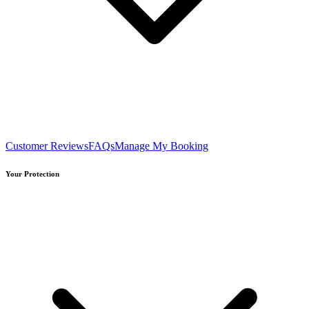
Customer Reviews
FAQs
Manage My Booking
Your Protection