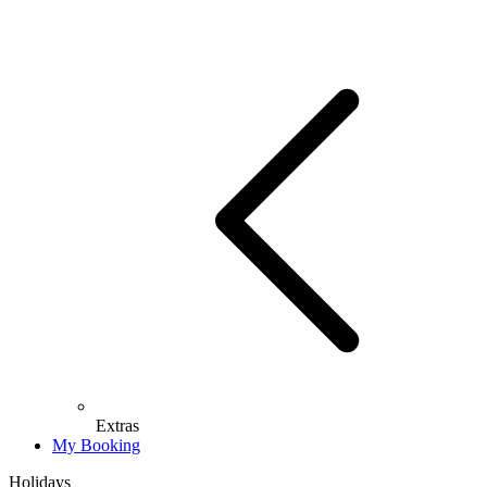
Extras
My Booking
Holidays