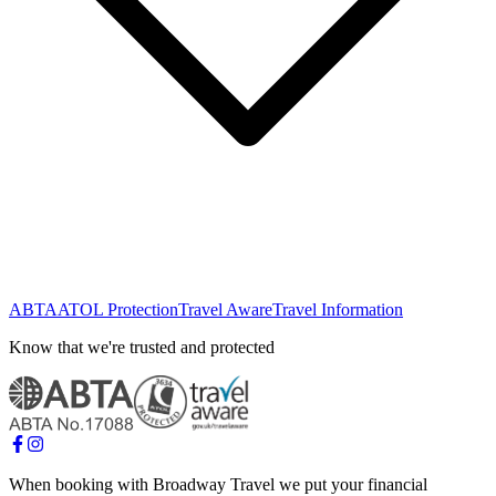
ABTA
ATOL Protection
Travel Aware
Travel Information
Know that we're trusted and protected
When booking with Broadway Travel we put your financial