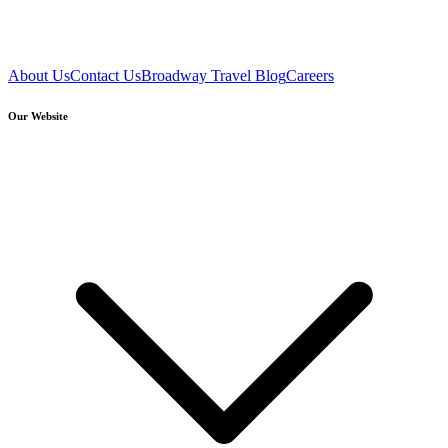
About Us
Contact Us
Broadway Travel Blog
Careers
Our Website