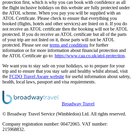
protection first, which is why you can book with confidence as all
the flight inclusive holidays on this website are fully protected under
the ATOL scheme. When you pay you will be supplied with an
ATOL Certificate. Please check to ensure that everything you
booked (flights, hotels and other services) are listed on it. If you do
not receive an ATOL certificate then the booking will not be ATOL
protected. If you do receive an ATOL certificate but all of the parts
of your trip are not listed on it, those parts will not be ATOL
protected. Please see our
terms and conditions
for further
information or for more information about financial protection and
the ATOL Certificate go to:
https://www.caa.co.uk/atol-protection
.
We want you to stay safe on your holidays, so to prepare for your
trip and to ensure that you stay safe and healthy whilst abroad, visit
the
FCDO Travel Aware website
for useful information about safety,
health, local laws, passport and visa requirements.
Broadway Travel
© Broadway Travel Service (Wimbledon) Ltd. All rights reserved.
Company registration number: 00472065. VAT number:
215968832.