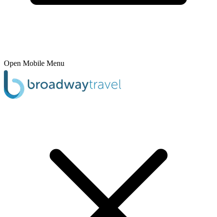
Open Mobile Menu