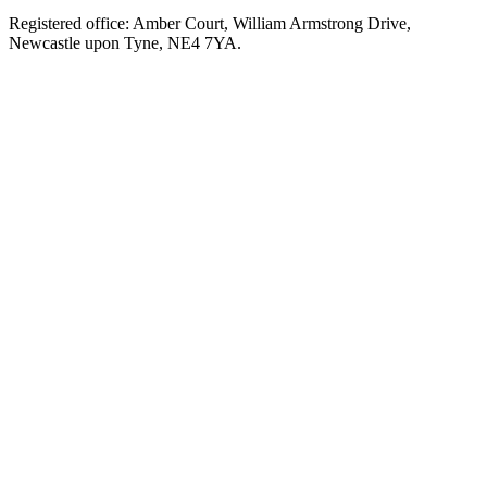
Registered office: Amber Court, William Armstrong Drive,
Newcastle upon Tyne, NE4 7YA.