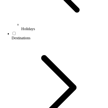
Holidays
Destinations