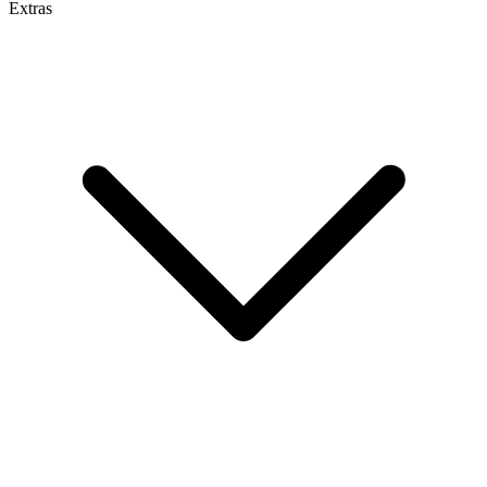
Extras