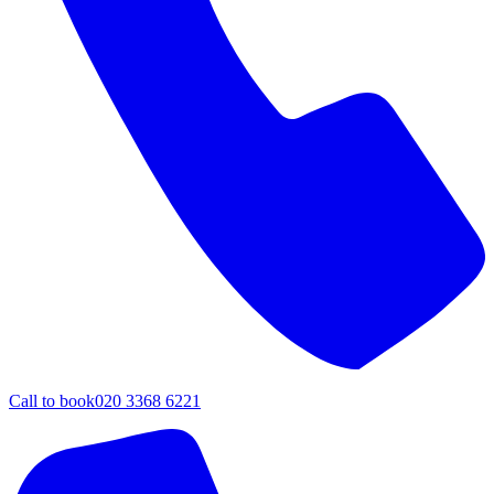
Call to book
020 3368 6221