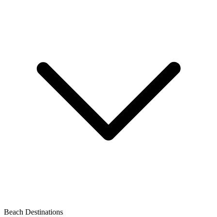
Beach Destinations