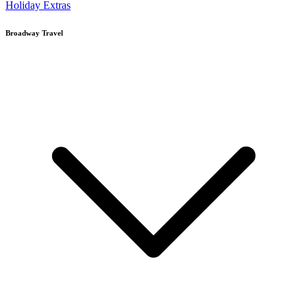
Holiday Extras
Broadway Travel