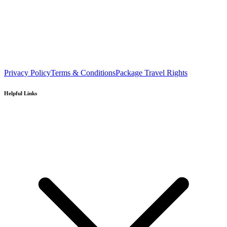
Privacy Policy
Terms & Conditions
Package Travel Rights
Helpful Links