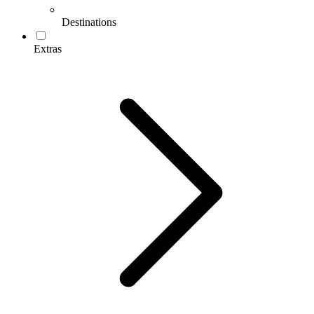
Destinations
Extras